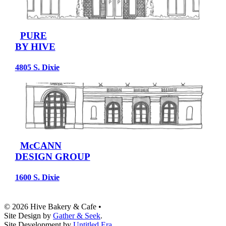
PURE
BY HIVE
4805 S. Dixie
McCANN
DESIGN GROUP
1600 S. Dixie
© 2026 Hive Bakery & Cafe
•
Site Design by
Gather & Seek
.
Site Development by
Untitled Era