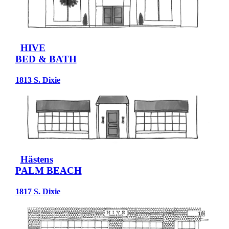
HIVE
BED & BATH
1813 S. Dixie
Hästens
PALM BEACH
1817 S. Dixie