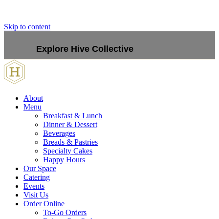
Skip to content
Explore Hive Collective
About
Menu
Breakfast & Lunch
Dinner & Dessert
Beverages
Breads & Pastries
Specialty Cakes
Happy Hours
Our Space
Catering
Events
Visit Us
Order Online
To-Go Orders