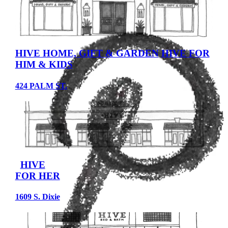
HIVE HOME, GIFT & GARDEN
HIVE FOR
HIM & KIDS
424 PALM ST.
HIVE
FOR HER
1609 S. Dixie