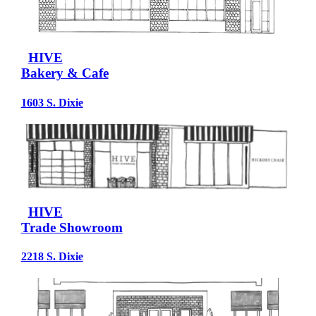
HIVE
Bakery & Cafe
1603 S. Dixie
HIVE
Trade Showroom
2218 S. Dixie