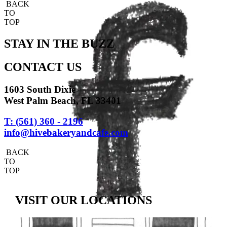
BACK
TO
TOP
STAY IN THE BUZZ
CONTACT US
1603 South Dixie
West Palm Beach, FL 33401
T: (561) 360 - 2196
info@hivebakeryandcafe.com
BACK
TO
TOP
VISIT OUR LOCATIONS