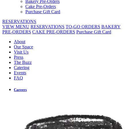
Bakery Pre-Orders
Cake Pre-Orders
Purchase Gift Card
RESERVATIONS
VIEW MENU
RESERVATIONS
TO-GO ORDERS
BAKERY
PRE-ORDERS
CAKE PRE-ORDERS
Purchase Gift Card
About
Our Space
Visit Us
Press
The Buzz
Catering
Events
FAQ
Careers