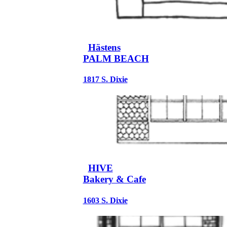
Hästens
PALM BEACH
1817 S. Dixie
HIVE
Bakery & Cafe
1603 S. Dixie