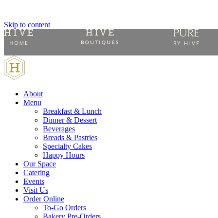
Skip to content
About
Menu
Breakfast & Lunch
Dinner & Dessert
Beverages
Breads & Pastries
Specialty Cakes
Happy Hours
Our Space
Catering
Events
Visit Us
Order Online
To-Go Orders
Bakery Pre-Orders