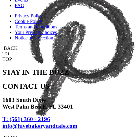
FAQ
Privacy Policy
Cookie Policy
Terms and Conditions
Your Privacy Choices
Notice at Collection
BACK
TO
TOP
STAY IN THE BUZZ
CONTACT US
1603 South Dixie
West Palm Beach, FL 33401
T: (561) 360 - 2196
info@hivebakeryandcafe.com