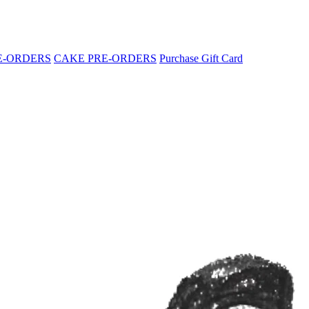
E-ORDERS
CAKE PRE-ORDERS
Purchase Gift Card