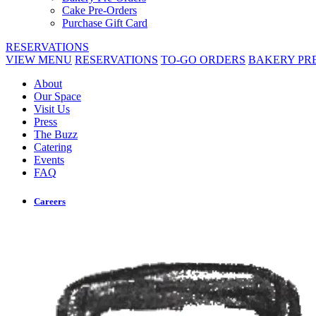
Cake Pre-Orders
Purchase Gift Card
RESERVATIONS
VIEW MENU
RESERVATIONS
TO-GO ORDERS
BAKERY PR
About
Our Space
Visit Us
Press
The Buzz
Catering
Events
FAQ
Careers