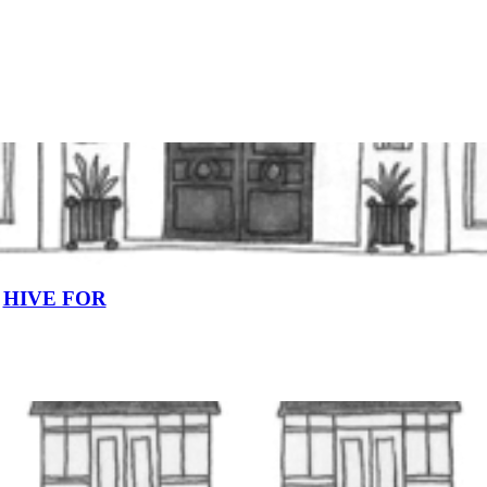
HIVE FOR