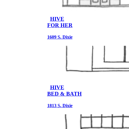
HIVE
FOR HER
1609 S. Dixie
HIVE
BED & BATH
1813 S. Dixie