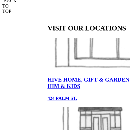
BACK
TO
TOP
VISIT OUR LOCATIONS
HIVE HOME, GIFT & GARDEN
HIM & KIDS
424 PALM ST.