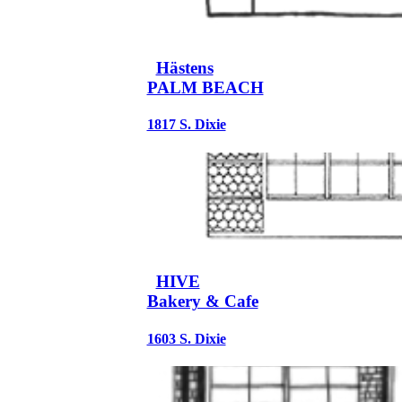
Hästens
PALM BEACH
1817 S. Dixie
HIVE
Bakery & Cafe
1603 S. Dixie