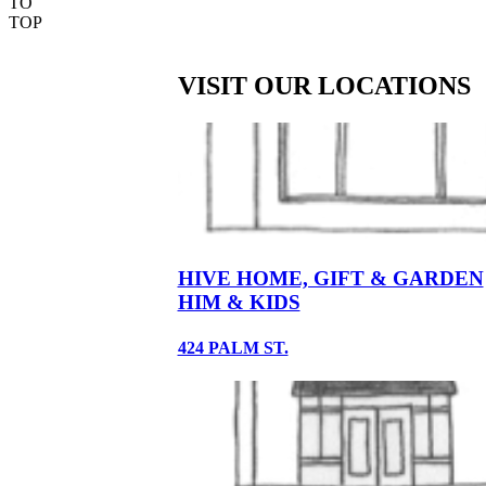
TO
TOP
VISIT OUR LOCATIONS
HIVE HOME, GIFT & GARDEN
HIM & KIDS
424 PALM ST.