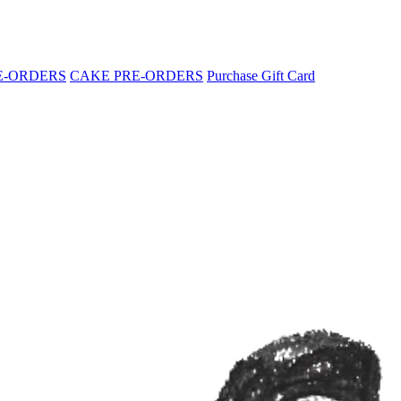
E-ORDERS
CAKE PRE-ORDERS
Purchase Gift Card