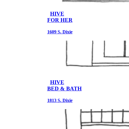
HIVE
FOR HER
1609 S. Dixie
HIVE
BED & BATH
1813 S. Dixie