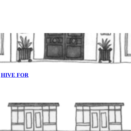
HIVE FOR