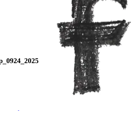
p_0924_2025