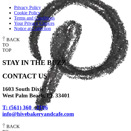
Privacy Policy
Cookie Policy
Terms and Conditions
Your Privacy Choices
Notice at Collection
BACK
TO
TOP
STAY IN THE BUZZ
CONTACT US
1603 South Dixie
West Palm Beach, FL 33401
T: (561) 360 - 2196
info@hivebakeryandcafe.com
BACK