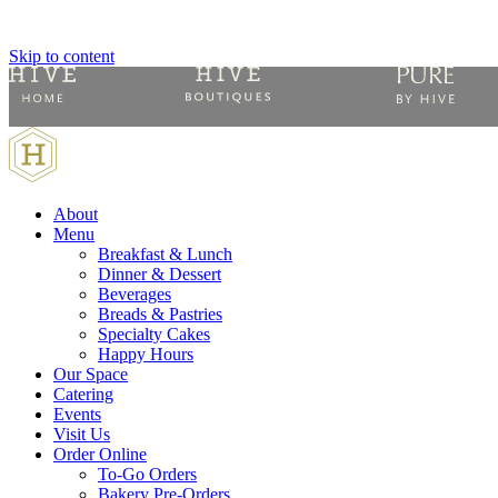
Skip to content
About
Menu
Breakfast & Lunch
Dinner & Dessert
Beverages
Breads & Pastries
Specialty Cakes
Happy Hours
Our Space
Catering
Events
Visit Us
Order Online
To-Go Orders
Bakery Pre-Orders