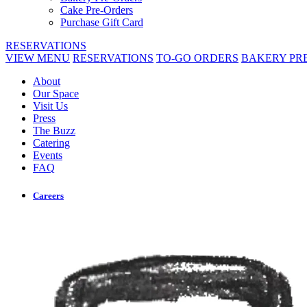
Cake Pre-Orders
Purchase Gift Card
RESERVATIONS
VIEW MENU
RESERVATIONS
TO-GO ORDERS
BAKERY PR
About
Our Space
Visit Us
Press
The Buzz
Catering
Events
FAQ
Careers