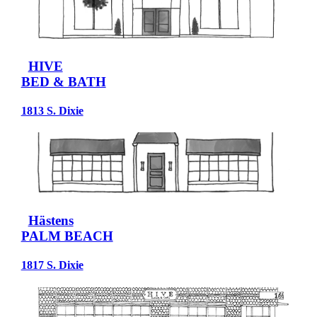
HIVE
BED & BATH
1813 S. Dixie
Hästens
PALM BEACH
1817 S. Dixie