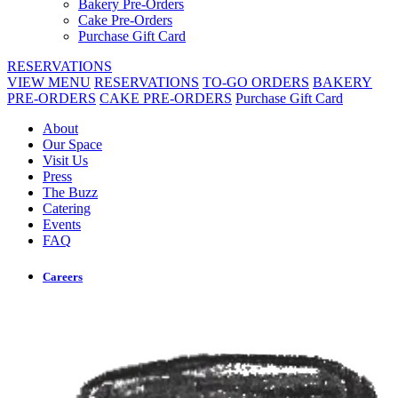
Bakery Pre-Orders
Cake Pre-Orders
Purchase Gift Card
RESERVATIONS
VIEW MENU
RESERVATIONS
TO-GO ORDERS
BAKERY
PRE-ORDERS
CAKE PRE-ORDERS
Purchase Gift Card
About
Our Space
Visit Us
Press
The Buzz
Catering
Events
FAQ
Careers