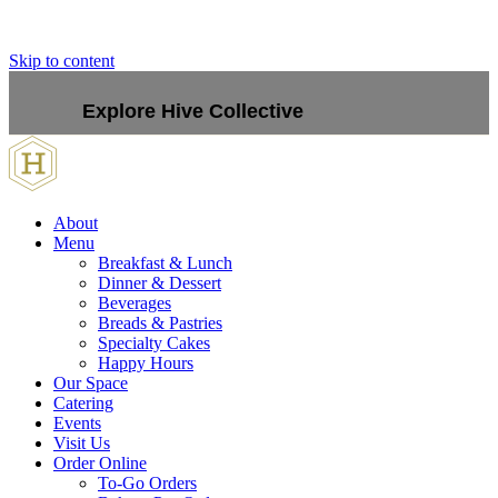
Skip to content
Explore Hive Collective
About
Menu
Breakfast & Lunch
Dinner & Dessert
Beverages
Breads & Pastries
Specialty Cakes
Happy Hours
Our Space
Catering
Events
Visit Us
Order Online
To-Go Orders