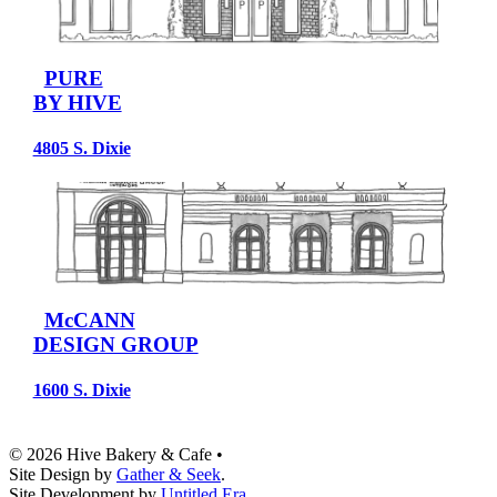
PURE
BY HIVE
4805 S. Dixie
McCANN
DESIGN GROUP
1600 S. Dixie
© 2026 Hive Bakery & Cafe
•
Site Design by
Gather & Seek
.
Site Development by
Untitled Era