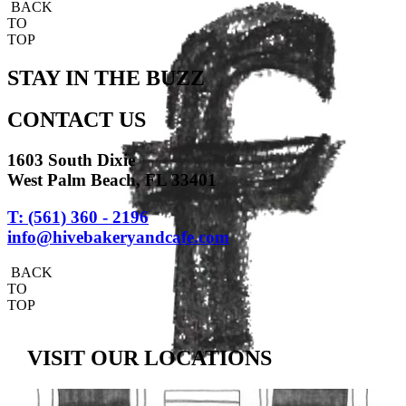
BACK
TO
TOP
STAY IN THE BUZZ
CONTACT US
1603 South Dixie
West Palm Beach, FL 33401
T: (561) 360 - 2196
info@hivebakeryandcafe.com
BACK
TO
TOP
VISIT OUR LOCATIONS