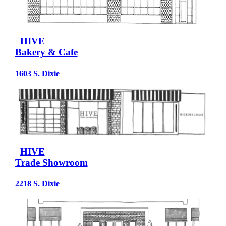
HIVE
Bakery & Cafe
1603 S. Dixie
HIVE
Trade Showroom
2218 S. Dixie