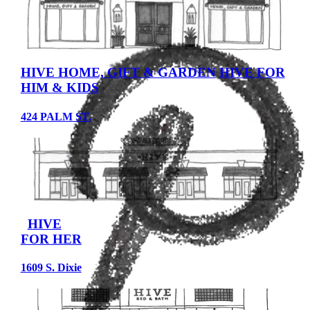
HIVE HOME, GIFT & GARDEN
HIVE FOR
HIM & KIDS
424 PALM ST.
HIVE
FOR HER
1609 S. Dixie