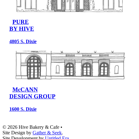
PURE
BY HIVE
4805 S. Dixie
McCANN
DESIGN GROUP
1600 S. Dixie
© 2026 Hive Bakery & Cafe
•
Site Design by
Gather & Seek
.
Site Development by
Untitled Era