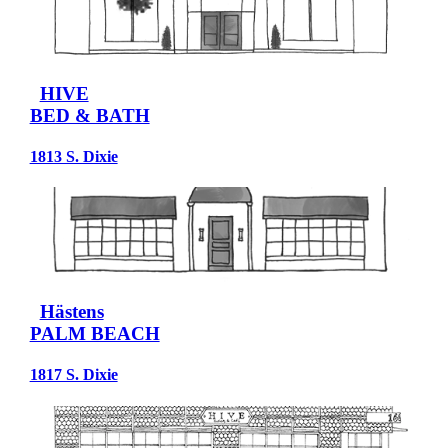
HIVE
BED & BATH
1813 S. Dixie
Hästens
PALM BEACH
1817 S. Dixie