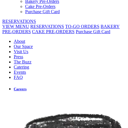
Bakery Pre-Orders
Cake Pre-Orders
Purchase Gift Card
RESERVATIONS
VIEW MENU
RESERVATIONS
TO-GO ORDERS
BAKERY
PRE-ORDERS
CAKE PRE-ORDERS
Purchase Gift Card
About
Our Space
Visit Us
Press
The Buzz
Catering
Events
FAQ
Careers