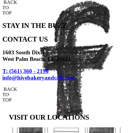
BACK
TO
TOP
STAY IN THE BUZZ
CONTACT US
1603 South Dixie
West Palm Beach, FL 33401
T: (561) 360 - 2196
info@hivebakeryandcafe.com
BACK
TO
TOP
VISIT OUR LOCATIONS