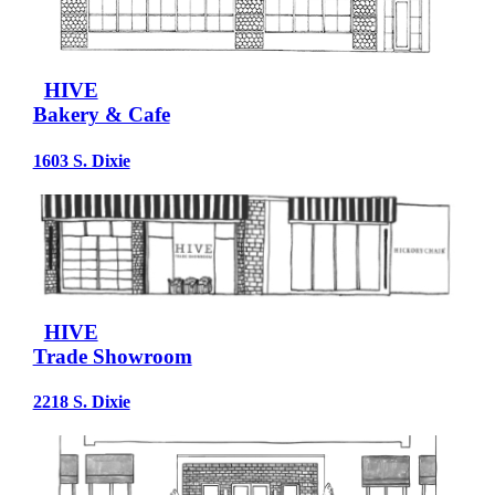
HIVE
Bakery & Cafe
1603 S. Dixie
HIVE
Trade Showroom
2218 S. Dixie