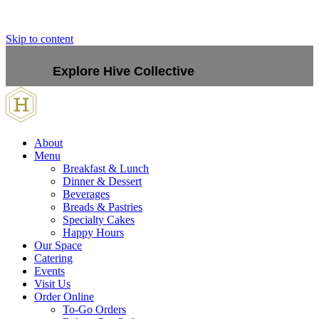
Skip to content
Explore Hive Collective
About
Menu
Breakfast & Lunch
Dinner & Dessert
Beverages
Breads & Pastries
Specialty Cakes
Happy Hours
Our Space
Catering
Events
Visit Us
Order Online
To-Go Orders