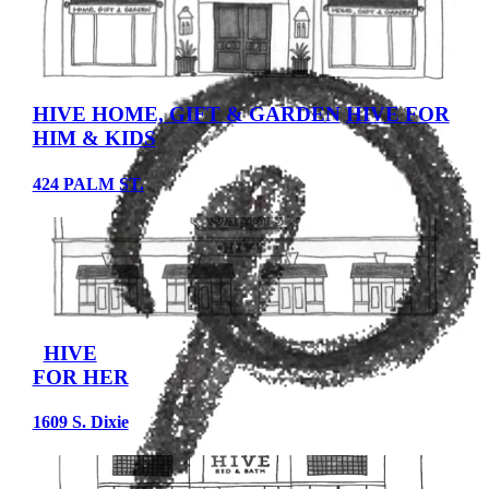
HIVE HOME, GIFT & GARDEN
HIVE FOR
HIM & KIDS
424 PALM ST.
HIVE
FOR HER
1609 S. Dixie