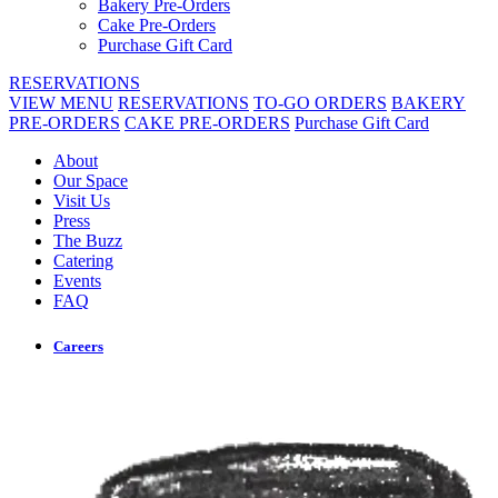
Bakery Pre-Orders
Cake Pre-Orders
Purchase Gift Card
RESERVATIONS
VIEW MENU
RESERVATIONS
TO-GO ORDERS
BAKERY
PRE-ORDERS
CAKE PRE-ORDERS
Purchase Gift Card
About
Our Space
Visit Us
Press
The Buzz
Catering
Events
FAQ
Careers