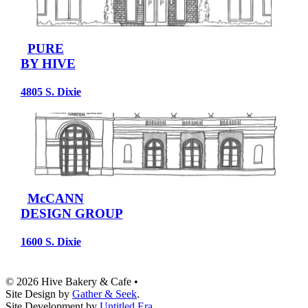
PURE
BY HIVE
4805 S. Dixie
McCANN
DESIGN GROUP
1600 S. Dixie
© 2026 Hive Bakery & Cafe
•
Site Design by
Gather & Seek
.
Site Development by
Untitled Era