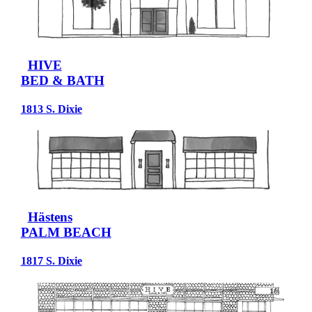
HIVE
BED & BATH
1813 S. Dixie
Hästens
PALM BEACH
1817 S. Dixie