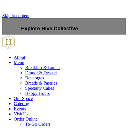
Skip to content
Explore Hive Collective
About
Menu
Breakfast & Lunch
Dinner & Dessert
Beverages
Breads & Pastries
Specialty Cakes
Happy Hours
Our Space
Catering
Events
Visit Us
Order Online
To-Go Orders