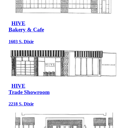
HIVE
Bakery & Cafe
1603 S. Dixie
HIVE
Trade Showroom
2218 S. Dixie