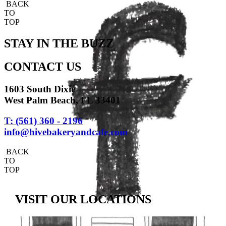
BACK
TO
TOP
STAY IN THE BUZZ
CONTACT US
1603 South Dixie
West Palm Beach, FL 33401
T: (561) 360 - 2196
info@hivebakeryandcafe.com
BACK
TO
TOP
VISIT OUR LOCATIONS