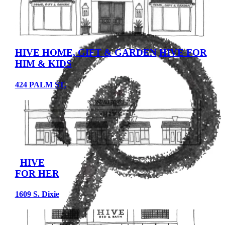
HIVE HOME, GIFT & GARDEN
HIVE FOR
HIM & KIDS
424 PALM ST.
HIVE
FOR HER
1609 S. Dixie